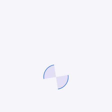
SOCIAL MEDIA MARKETING
,
CONVERSION OPTIMIZATION
SERVICES
Top 20 Conversion Rate Optimization
Company New York
You have poured your heart, time and budget into
building a stunning website showcasing your
products or services. Traffic is coming in but visitors
are browsing without buying. Conversion rates…
Mitesh Patel
July 22, 2025