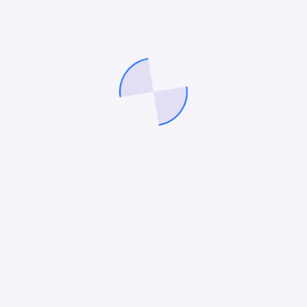
Wicked Gummy Co
Global Food Corp
See more projects