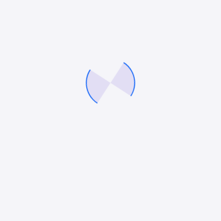
We’ll help you fine tune your brand, optimise your
marketing strategies and build a demand gen engine
that delivers consistently, so you can fuel growth
with precision and confidence.
Company
Services
About Us
Digital Marketing Services
Careers
eCommerce Marketing
Our Blog
PPC Services
Contact Us
Paid Social Media Services
Conversion Rate