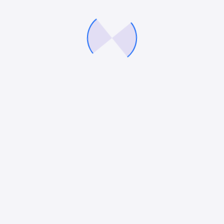
delivers consistently, so you can fuel growth with precision
and confidence.
Company
Services
About Us
Digital Marketing Services
Careers
eCommerce Marketing
Our Blog
PPC Services
Contact Us
Paid Social Media Services
Conversion Rate Optimisation
Web Design & Development
Our expertise
Connect With Us
Saas
672 Middle Country Road,