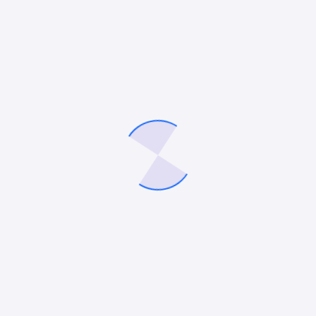
UNCATEGORIZED
How to Choose the Right B2B SEO Agency for
Long-Term Website Growth
In today’s competitive digital landscape, B2B companies
know that success requires more than strong content.
Behind every high-performing website is a strategy tailored
for decision-makers with complex buying cycles. This…
Mitesh Patel
November 5, 2025
UNCATEGORIZED