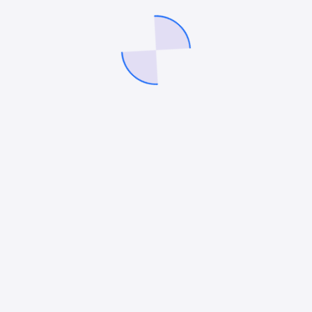
metrics inside Facebook Ads Manager, it’s easy to…
Mitesh Patel
June 2, 2026
BLOGGING
,
SEO
Top Benefits of SEO and the Key Strategies
Every Business Should Know