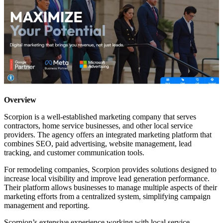
Overview
Scorpion is a well-established marketing company that serves
contractors, home service businesses, and other local service
providers. The agency offers an integrated marketing platform that
combines SEO, paid advertising, website management, lead
tracking, and customer communication tools.
For remodeling companies, Scorpion provides solutions designed to
increase local visibility and improve lead generation performance.
Their platform allows businesses to manage multiple aspects of their
marketing efforts from a centralized system, simplifying campaign
management and reporting.
Scorpion’s extensive experience working with local service