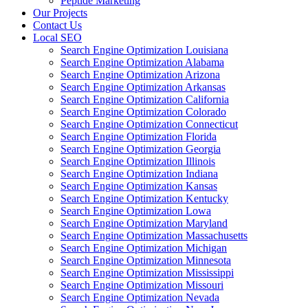
Peptide Marketing
Our Projects
Contact Us
Local SEO
Search Engine Optimization Louisiana
Search Engine Optimization Alabama
Search Engine Optimization Arizona
Search Engine Optimization Arkansas
Search Engine Optimization California
Search Engine Optimization Colorado
Search Engine Optimization Connecticut
Search Engine Optimization Florida
Search Engine Optimization Georgia
Search Engine Optimization Illinois
Search Engine Optimization Indiana
Search Engine Optimization Kansas
Search Engine Optimization Kentucky
Search Engine Optimization Lowa
Search Engine Optimization Maryland
Search Engine Optimization Massachusetts
Search Engine Optimization Michigan
Search Engine Optimization Minnesota
Search Engine Optimization Mississippi
Search Engine Optimization Missouri
Search Engine Optimization Nevada