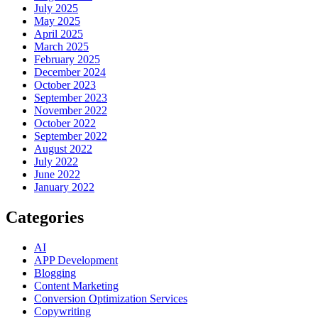
July 2025
May 2025
April 2025
March 2025
February 2025
December 2024
October 2023
September 2023
November 2022
October 2022
September 2022
August 2022
July 2022
June 2022
January 2022
Categories
AI
APP Development
Blogging
Content Marketing
Conversion Optimization Services
Copywriting