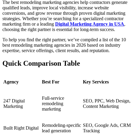
The best remodeling marketing agencies help contractors generate
qualified leads, improve local visibility, increase website
conversions, and grow revenue through proven digital marketing
strategies. Whether you’re searching for a specialized contractor
marketing firm or a leading
Digital Marketing Agency in USA
,
choosing the right partner is essential for long-term success.
To help you find the right partner, we’ve compiled a list of the 10
best remodeling marketing agencies in 2026 based on industry
expertise, service offerings, client results, and reputation.
Quick Comparison Table
Agency
Best For
Key Services
Full-service
247 Digital
SEO, PPC, Web Design,
remodeling
Marketing
Content Marketing
marketing
Remodeling-specific
SEO, Google Ads, CRM
Built Right Digital
lead generation
Tracking