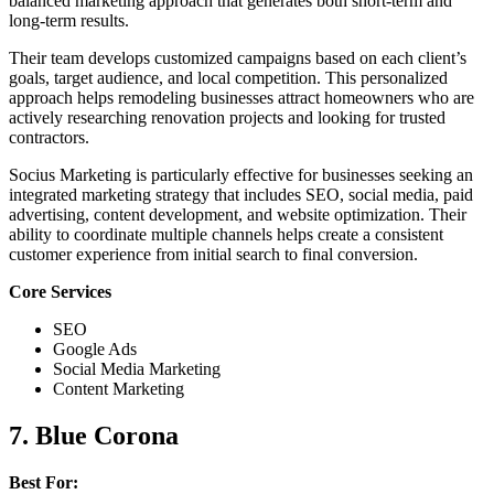
balanced marketing approach that generates both short-term and
long-term results.
Their team develops customized campaigns based on each client’s
goals, target audience, and local competition. This personalized
approach helps remodeling businesses attract homeowners who are
actively researching renovation projects and looking for trusted
contractors.
Socius Marketing is particularly effective for businesses seeking an
integrated marketing strategy that includes SEO, social media, paid
advertising, content development, and website optimization. Their
ability to coordinate multiple channels helps create a consistent
customer experience from initial search to final conversion.
Core Services
SEO
Google Ads
Social Media Marketing
Content Marketing
7. Blue Corona
Best For: