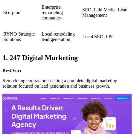
Enterprise
SEO, Paid Media, Lead
Scorpion
remodeling
Management
companies
RYNO Strategic
Local remodeling
Local SEO, PPC
Solutions
lead generation
1. 247 Digital Marketing
Best For:
Remodeling contractors seeking a complete digital marketing
solution focused on lead generation and business growth.