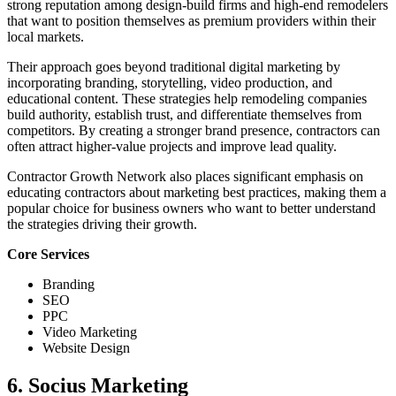
strong reputation among design-build firms and high-end remodelers
that want to position themselves as premium providers within their
local markets.
Their approach goes beyond traditional digital marketing by
incorporating branding, storytelling, video production, and
educational content. These strategies help remodeling companies
build authority, establish trust, and differentiate themselves from
competitors. By creating a stronger brand presence, contractors can
often attract higher-value projects and improve lead quality.
Contractor Growth Network also places significant emphasis on
educating contractors about marketing best practices, making them a
popular choice for business owners who want to better understand
the strategies driving their growth.
Core Services
Branding
SEO
PPC
Video Marketing
Website Design
6. Socius Marketing