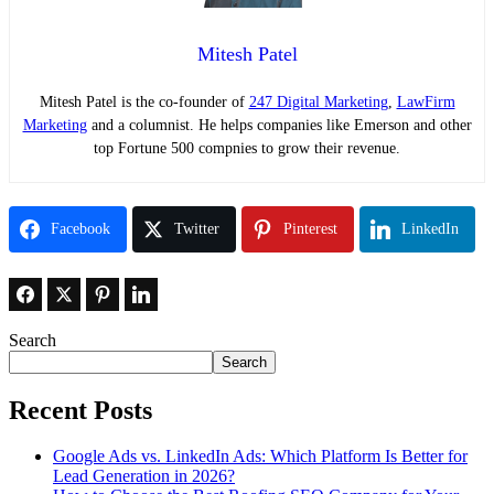
Mitesh Patel
Mitesh Patel is the co-founder of
247 Digital Marketing
,
LawFirm
Marketing
and a columnist. He helps companies like Emerson and other
top Fortune 500 compnies to grow their revenue.
Facebook
Twitter
Pinterest
LinkedIn
Search
Search
Recent Posts
Google Ads vs. LinkedIn Ads: Which Platform Is Better for
Lead Generation in 2026?