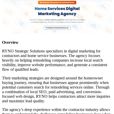
Overview
RYNO Strategic Solutions specializes in digital marketing for
contractors and home service businesses. The agency focuses
heavily on helping remodeling companies increase local search
visibility, improve website performance, and generate a consistent
flow of qualified leads.
Their marketing strategies are designed around the homeowner
buying journey, ensuring that businesses appear prominently when
potential customers search for remodeling services online. Through
a combination of local SEO, paid advertising, and conversion-
focused web design, RYNO helps contractors attract more inquiries
and maximize lead quality.
The agency’s deep experience within the contractor industry allows