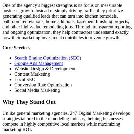
One of the agency’s biggest strengths is its focus on measurable
business growth. Instead of simply driving traffic, they prioritize
generating qualified leads that can turn into kitchen remodels,
bathroom renovations, home additions, basement finishing projects,
and other high-value remodeling jobs. Through transparent reporting
and ongoing optimization, they help contractors understand exactly
how their marketing investment contributes to revenue growth.
Core Services
Search Engine Optimization (SEO)
Google Ads Management
Website Design & Development
Content Marketing
Local SEO
Conversion Rate Optimization
Social Media Marketing
Why They Stand Out
Unlike general marketing agencies, 247 Digital Marketing develops
strategies tailored to the remodeling industry, helping businesses
compete in highly competitive local markets while maximizing
marketing ROI.