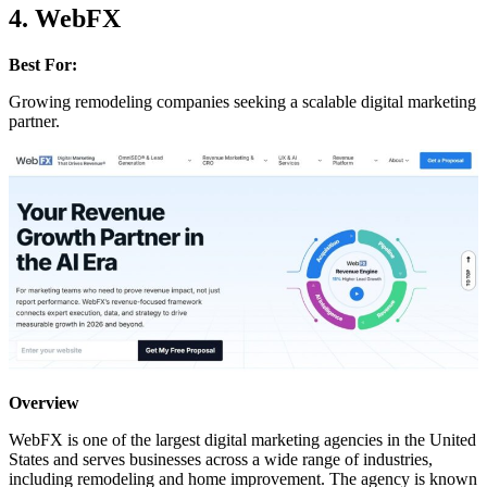
4. WebFX
Best For:
Growing remodeling companies seeking a scalable digital marketing
partner.
Overview
WebFX is one of the largest digital marketing agencies in the United
States and serves businesses across a wide range of industries,
including remodeling and home improvement. The agency is known