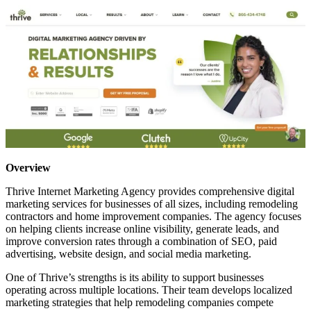
Overview
Thrive Internet Marketing Agency provides comprehensive digital
marketing services for businesses of all sizes, including remodeling
contractors and home improvement companies. The agency focuses
on helping clients increase online visibility, generate leads, and
improve conversion rates through a combination of SEO, paid
advertising, website design, and social media marketing.
One of Thrive’s strengths is its ability to support businesses
operating across multiple locations. Their team develops localized
marketing strategies that help remodeling companies compete