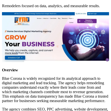
Remodelers focused on data, analytics, and measurable results.
Overview
Blue Corona is widely recognized for its analytical approach to
digital marketing and lead tracking. The agency helps remodeling
companies understand exactly where their leads come from and
which marketing channels contribute most to revenue generation.
This emphasis on data transparency has made Blue Corona a trusted
partner for businesses seeking measurable marketing performance.
The agency combines SEO, PPC advertising, website development,