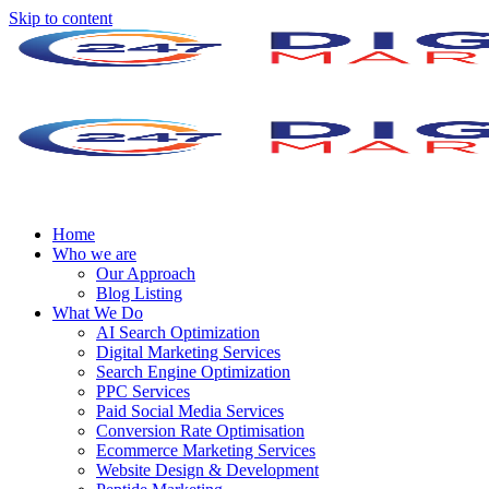
Skip to content
Home
Who we are
Our Approach
Blog Listing
What We Do
AI Search Optimization
Digital Marketing Services
Search Engine Optimization
PPC Services
Paid Social Media Services
Conversion Rate Optimisation
Ecommerce Marketing Services
Website Design & Development