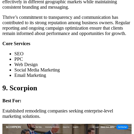
effectively in different geographic markets while maintaining
consistent branding and messaging.
Thrive’s commitment to transparency and communication has
contributed to its strong reputation among business owners. Regular
reporting and ongoing campaign optimization ensure that clients
remain informed about performance and opportunities for growth.
Core Services
SEO
PPC
Web Design
Social Media Marketing
Email Marketing
9. Scorpion
Best For:
Established remodeling companies seeking enterprise-level
marketing solutions.