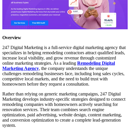
Overview
247 Digital Marketing is a full-service digital marketing agency that
specializes in helping remodeling contractors attract qualified leads,
increase local visibility, and grow revenue through customized
online marketing strategies. As a leading
Remodeling Digital
Marketing Agency
, the company understands the unique
challenges remodeling businesses face, including long sales cycles,
competitive local markets, and the need to build trust with
homeowners before they request a consultation.
Rather than relying on generic marketing campaigns, 247 Digital
Marketing develops industry-specific strategies designed to connect
remodeling companies with homeowners actively searching for
renovation services. Their team combines search engine
optimization, paid advertising, website design, content marketing,
and conversion optimization to create a complete lead-generation
system.