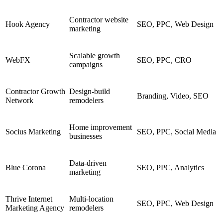
Contractor website
Hook Agency
SEO, PPC, Web Design
marketing
Scalable growth
WebFX
SEO, PPC, CRO
campaigns
Contractor Growth
Design-build
Branding, Video, SEO
Network
remodelers
Home improvement
Socius Marketing
SEO, PPC, Social Media
businesses
Data-driven
Blue Corona
SEO, PPC, Analytics
marketing
Thrive Internet
Multi-location
SEO, PPC, Web Design
Marketing Agency
remodelers