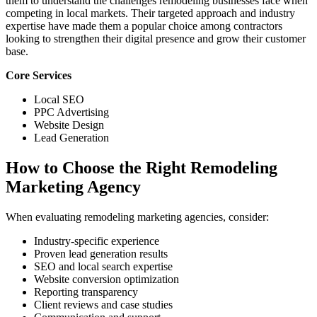
them to understand the challenges remodeling businesses face when
competing in local markets. Their targeted approach and industry
expertise have made them a popular choice among contractors
looking to strengthen their digital presence and grow their customer
base.
Core Services
Local SEO
PPC Advertising
Website Design
Lead Generation
How to Choose the Right Remodeling
Marketing Agency
When evaluating remodeling marketing agencies, consider:
Industry-specific experience
Proven lead generation results
SEO and local search expertise
Website conversion optimization
Reporting transparency
Client reviews and case studies