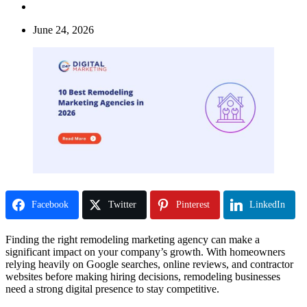
June 24, 2026
Facebook
Twitter
Pinterest
LinkedIn
Finding the right remodeling marketing agency can make a
significant impact on your company’s growth. With homeowners
relying heavily on Google searches, online reviews, and contractor
websites before making hiring decisions, remodeling businesses
need a strong digital presence to stay competitive.