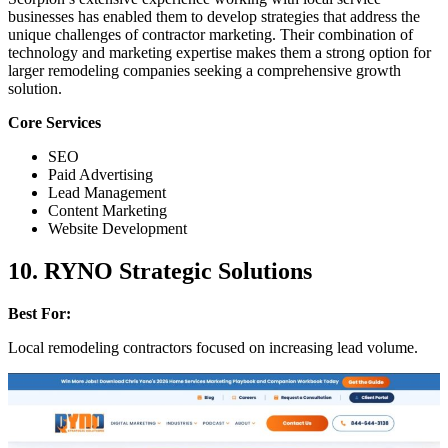
businesses has enabled them to develop strategies that address the
unique challenges of contractor marketing. Their combination of
technology and marketing expertise makes them a strong option for
larger remodeling companies seeking a comprehensive growth
solution.
Core Services
SEO
Paid Advertising
Lead Management
Content Marketing
Website Development
10. RYNO Strategic Solutions
Best For:
Local remodeling contractors focused on increasing lead volume.