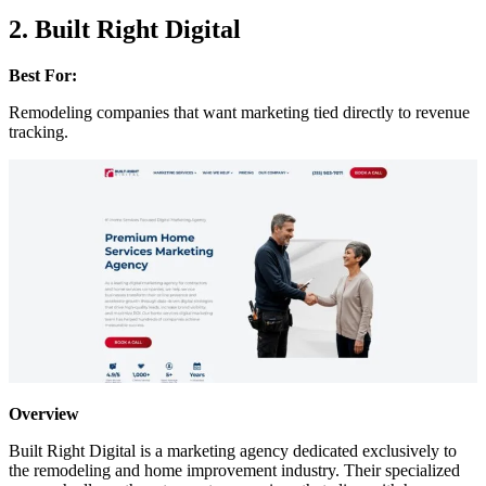
2. Built Right Digital
Best For:
Remodeling companies that want marketing tied directly to revenue
tracking.
Overview
Built Right Digital is a marketing agency dedicated exclusively to
the remodeling and home improvement industry. Their specialized