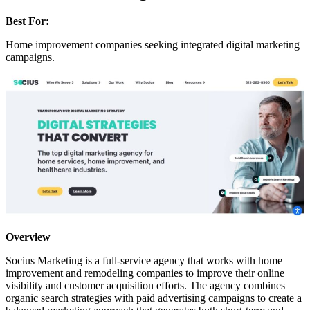
Best For:
Home improvement companies seeking integrated digital marketing
campaigns.
Overview
Socius Marketing is a full-service agency that works with home
improvement and remodeling companies to improve their online
visibility and customer acquisition efforts. The agency combines
organic search strategies with paid advertising campaigns to create a