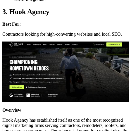
3. Hook Agency
Best For:
Contractors looking for high-converting websites and local SEO.
Overview
Hook Agency has established itself as one of the most recognized
digital marketing firms serving contractors, remodelers, roofers, and
home service companies. The agency is known for creating visually