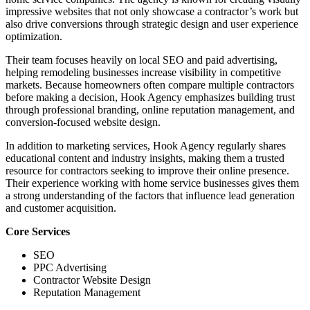
impressive websites that not only showcase a contractor’s work but
also drive conversions through strategic design and user experience
optimization.
Their team focuses heavily on local SEO and paid advertising,
helping remodeling businesses increase visibility in competitive
markets. Because homeowners often compare multiple contractors
before making a decision, Hook Agency emphasizes building trust
through professional branding, online reputation management, and
conversion-focused website design.
In addition to marketing services, Hook Agency regularly shares
educational content and industry insights, making them a trusted
resource for contractors seeking to improve their online presence.
Their experience working with home service businesses gives them
a strong understanding of the factors that influence lead generation
and customer acquisition.
Core Services
SEO
PPC Advertising
Contractor Website Design
Reputation Management