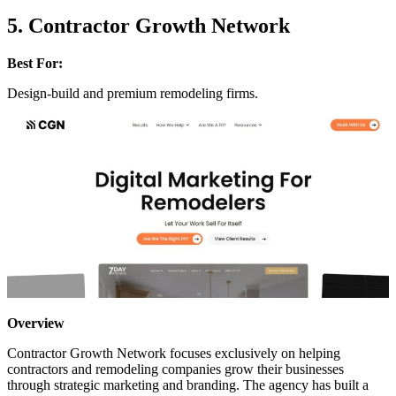
5. Contractor Growth Network
Best For:
Design-build and premium remodeling firms.
Overview
Contractor Growth Network focuses exclusively on helping
contractors and remodeling companies grow their businesses
through strategic marketing and branding. The agency has built a