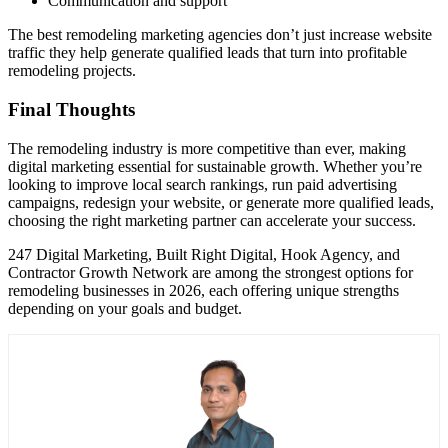
Communication and support
The best remodeling marketing agencies don’t just increase website
traffic they help generate qualified leads that turn into profitable
remodeling projects.
Final Thoughts
The remodeling industry is more competitive than ever, making
digital marketing essential for sustainable growth. Whether you’re
looking to improve local search rankings, run paid advertising
campaigns, redesign your website, or generate more qualified leads,
choosing the right marketing partner can accelerate your success.
247 Digital Marketing, Built Right Digital, Hook Agency, and
Contractor Growth Network are among the strongest options for
remodeling businesses in 2026, each offering unique strengths
depending on your goals and budget.