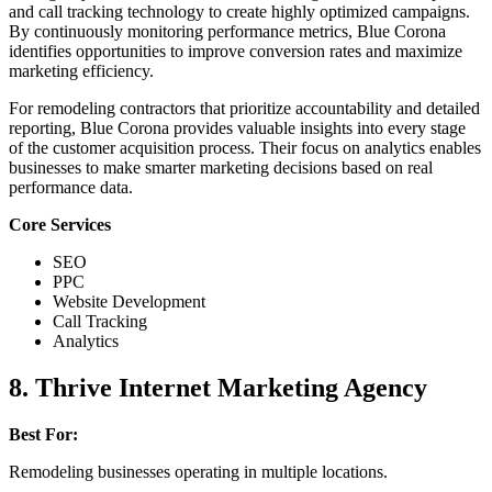
and call tracking technology to create highly optimized campaigns.
By continuously monitoring performance metrics, Blue Corona
identifies opportunities to improve conversion rates and maximize
marketing efficiency.
For remodeling contractors that prioritize accountability and detailed
reporting, Blue Corona provides valuable insights into every stage
of the customer acquisition process. Their focus on analytics enables
businesses to make smarter marketing decisions based on real
performance data.
Core Services
SEO
PPC
Website Development
Call Tracking
Analytics
8. Thrive Internet Marketing Agency
Best For:
Remodeling businesses operating in multiple locations.