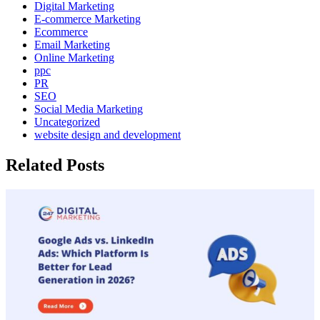
Digital Marketing
E-commerce Marketing
Ecommerce
Email Marketing
Online Marketing
ppc
PR
SEO
Social Media Marketing
Uncategorized
website design and development
Related Posts