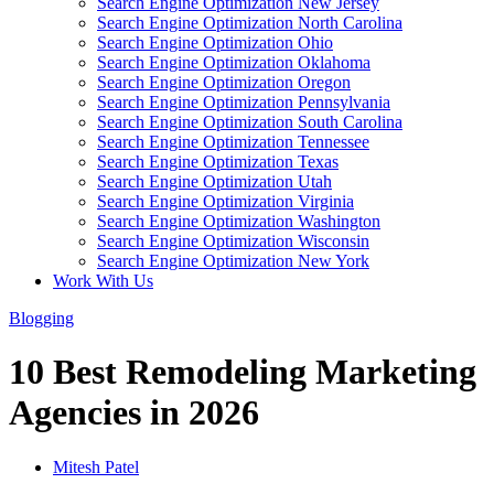
Search Engine Optimization New Jersey
Search Engine Optimization North Carolina
Search Engine Optimization Ohio
Search Engine Optimization Oklahoma
Search Engine Optimization Oregon
Search Engine Optimization Pennsylvania
Search Engine Optimization South Carolina
Search Engine Optimization Tennessee
Search Engine Optimization Texas
Search Engine Optimization Utah
Search Engine Optimization Virginia
Search Engine Optimization Washington
Search Engine Optimization Wisconsin
Search Engine Optimization New York
Work With Us
Blogging
10 Best Remodeling Marketing
Agencies in 2026
Mitesh Patel