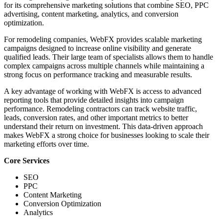
for its comprehensive marketing solutions that combine SEO, PPC
advertising, content marketing, analytics, and conversion
optimization.
For remodeling companies, WebFX provides scalable marketing
campaigns designed to increase online visibility and generate
qualified leads. Their large team of specialists allows them to handle
complex campaigns across multiple channels while maintaining a
strong focus on performance tracking and measurable results.
A key advantage of working with WebFX is access to advanced
reporting tools that provide detailed insights into campaign
performance. Remodeling contractors can track website traffic,
leads, conversion rates, and other important metrics to better
understand their return on investment. This data-driven approach
makes WebFX a strong choice for businesses looking to scale their
marketing efforts over time.
Core Services
SEO
PPC
Content Marketing
Conversion Optimization
Analytics