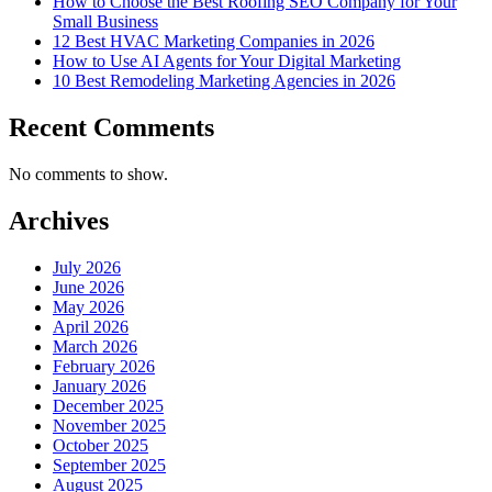
How to Choose the Best Roofing SEO Company for Your
Small Business
12 Best HVAC Marketing Companies in 2026
How to Use AI Agents for Your Digital Marketing
10 Best Remodeling Marketing Agencies in 2026
Recent Comments
No comments to show.
Archives
July 2026
June 2026
May 2026
April 2026
March 2026
February 2026
January 2026
December 2025
November 2025
October 2025
September 2025
August 2025