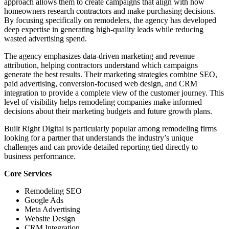
approach allows them to create campaigns that align with how
homeowners research contractors and make purchasing decisions.
By focusing specifically on remodelers, the agency has developed
deep expertise in generating high-quality leads while reducing
wasted advertising spend.
The agency emphasizes data-driven marketing and revenue
attribution, helping contractors understand which campaigns
generate the best results. Their marketing strategies combine SEO,
paid advertising, conversion-focused web design, and CRM
integration to provide a complete view of the customer journey. This
level of visibility helps remodeling companies make informed
decisions about their marketing budgets and future growth plans.
Built Right Digital is particularly popular among remodeling firms
looking for a partner that understands the industry’s unique
challenges and can provide detailed reporting tied directly to
business performance.
Core Services
Remodeling SEO
Google Ads
Meta Advertising
Website Design
CRM Integration