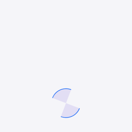
BLOGGING
Why SEO Is the Most Reliable Growth
Channel for Peptide Brands
Key Takeaways Paid ads are not a dependable foundation
for Peptide brands due to frequent restrictions and account
risks. SEO builds a long-term asset that generates
consistent, compounding traffic without…
Mitesh Patel
May 5, 2026