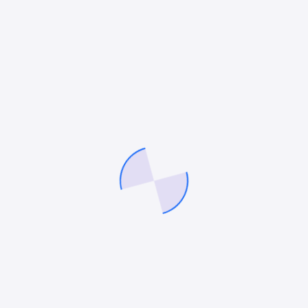
The Future of Peptide SEO
The peptide industry is becoming increasingly
competitive, but organic search remains one of the few
scalable channels available to brands operating under
advertising restrictions.
Companies that focus on:
technical SEO,
educational authority,
AI search optimization,
and compliance-safe content
will continue gaining market share while competitors
struggle with unstable paid advertising platforms.