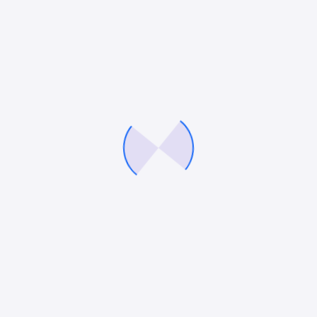
We’ll help you fine tune your brand, optimise your
marketing strategies and build a demand gen engine
that delivers consistently, so you can fuel growth
with precision and confidence.
Company
Services
About Us
Digital Marketing Services
Careers
eCommerce Marketing
Our Blog
PPC Services