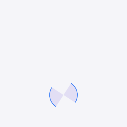
DIGITAL MARKETING
,
PPC
,
SEO
,
SOCIAL MEDIA MARKETING
Finding the Right PPC Marketing Agency in
New York: A Guide to Unlocking Business
Growth
If you’re a business owner looking to grow your
brand, enhance visibility, and drive a high return on
investment (ROI), pay-per-click (PPC) advertising is
the solution you need. In today’s…
Mitesh Patel
April 28, 2025