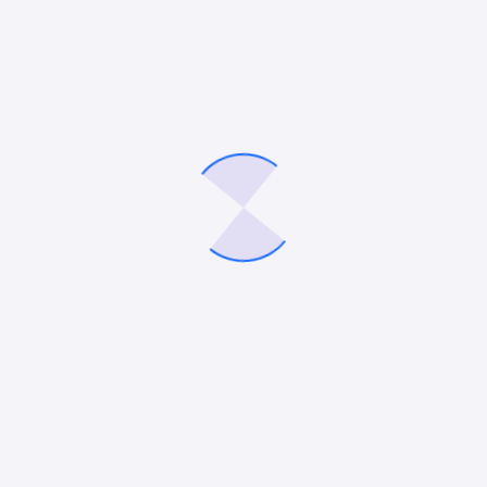
PR
Interactive Digital Marketing Outsourcing
Company – 247 Digital Marketing
247 Digital Marketing Agency based in Selden, NY, is
pleased to announce the launch of its all-new
website, further highlighting its unique offerings to
satisfy the diverse needs of the…
Mitesh Patel
September 26, 2022
DIGITAL MARKETING