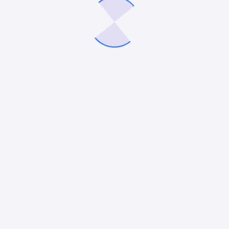
Recent Posts
Google Ads vs. LinkedIn Ads: Which Platform Is Better
for Lead Generation in 2026?
How to Choose the Best Roofing SEO Company for
Your Small Business
12 Best HVAC Marketing Companies in 2026
How to Use AI Agents for Your Digital Marketing
10 Best Remodeling Marketing Agencies in 2026
Recent Comments
No comments to show.