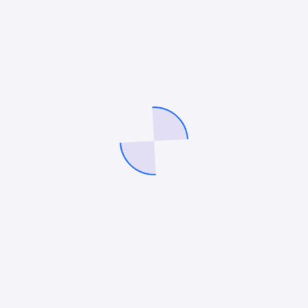
efficiency and ROI soar. The future of home services
marketing is here, and it’s powered by AI.
Mitesh Patel
Mitesh Patel is the co-founder of
247 Digital Marketing
,
LawFirm Marketing
and a columnist. He helps companies like
Emerson and other top Fortune 500 compnies to grow their
revenue.