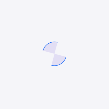
How to Choose the Best Roofing SEO Company for
Your Small Business
12 Best HVAC Marketing Companies in 2026
How to Use AI Agents for Your Digital Marketing
10 Best Remodeling Marketing Agencies in 2026
Recent Comments
No comments to show.
Archives
July 2026