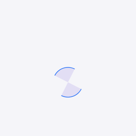
Search
Search
Recent Posts
Google Ads vs. LinkedIn Ads: Which Platform Is Better for Lead
Generation in 2026?
How to Choose the Best Roofing SEO Company for Your Small
Business
12 Best HVAC Marketing Companies in 2026
How to Use AI Agents for Your Digital Marketing
10 Best Remodeling Marketing Agencies in 2026