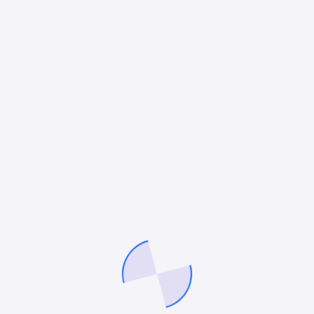
Mitesh Patel
Mitesh Patel is the co-founder of
247 Digital Marketing
,
LawFirm Marketing
and a columnist. He helps companies like
Emerson and other top Fortune 500 compnies to grow their
revenue.
Facebook
Twitter
Pinterest
LinkedIn