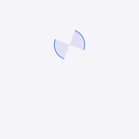
Mitesh Patel
Mitesh Patel is the co-founder of
247 Digital Marketing
,
LawFirm Marketing
and a columnist. He helps companies like
Emerson and other top Fortune 500 compnies to grow their
revenue.
Facebook
Twitter
Pinterest
LinkedIn
law firm