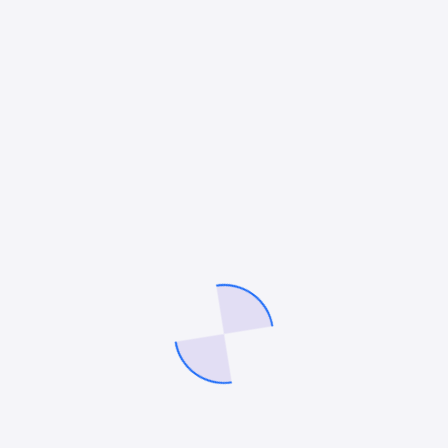
and beyond, that’s how you win the moments that lead to
contracts.
Mitesh Patel
Mitesh Patel is the co-founder of
247 Digital Marketing
,
LawFirm
Marketing
and a columnist. He helps companies like Emerson and
other top Fortune 500 compnies to grow their revenue.
Facebook
Twitter
Pinterest