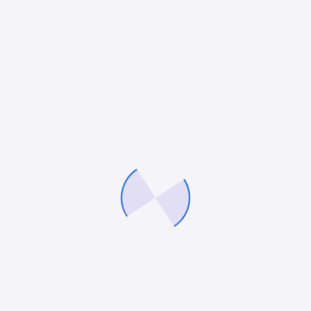
Mitesh Patel
Mitesh Patel is the co-founder of
247 Digital Marketing
,
LawFirm
Marketing
and a columnist. He helps companies like Emerson and
other top Fortune 500 compnies to grow their revenue.
Facebook
Twitter
Pinterest
LinkedIn