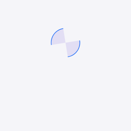
charge in 2025’s eCommerce landscape. If you’re
ready to turn your online store into a revenue-
generating machine, partnering with one of these
agencies could be the game-changing move for your
brand needs.
Mitesh Patel
Mitesh Patel is the co-founder of
247 Digital Marketing
,
LawFirm Marketing
and a columnist. He helps companies like
Emerson and other top Fortune 500 compnies to grow their
revenue.